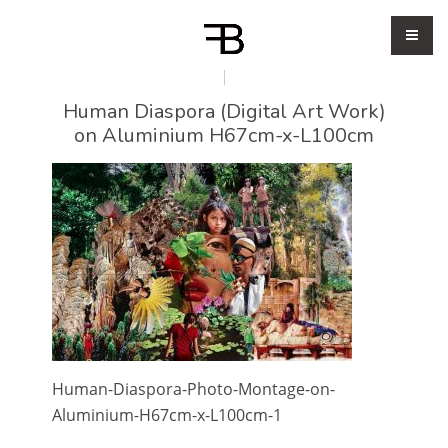
Human Diaspora (Digital Art Work)
on Aluminium H67cm-x-L100cm
Human-Diaspora-Photo-Montage-on-
Aluminium-H67cm-x-L100cm-1