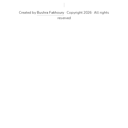
Created by
Bushra Fakhoury
· Copyright 2026 · All rights
reserved