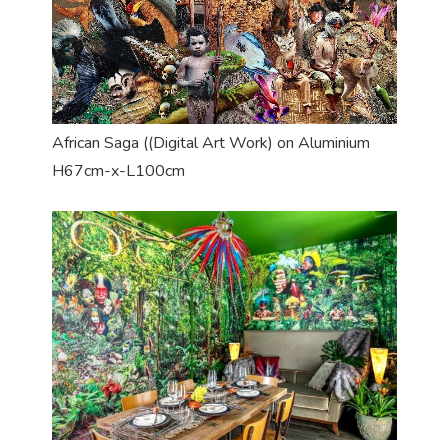
African Saga ((Digital Art Work) on Aluminium
H67cm-x-L100cm