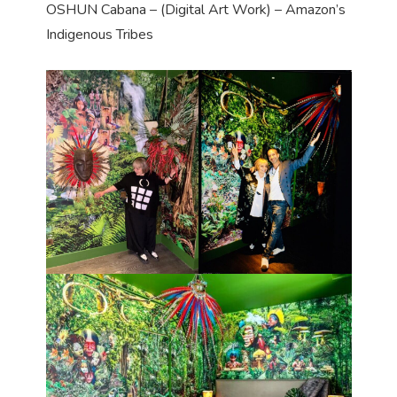
OSHUN Cabana – (Digital Art Work) – Amazon’s
Indigenous Tribes