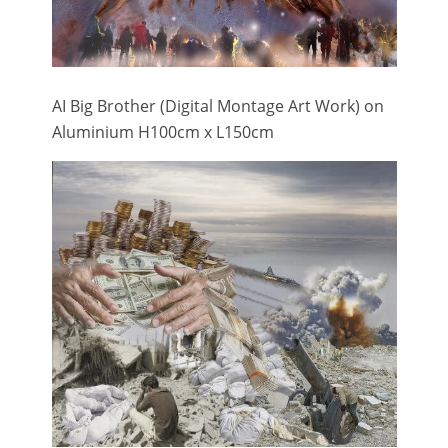
AI Big Brother (Digital Montage Art Work) on
Aluminium H100cm x L150cm