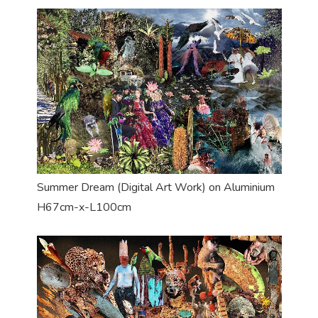
Summer Dream (Digital Art Work) on Aluminium
H67cm-x-L100cm