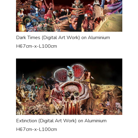
Dark Times (Digital Art Work) on Aluminium
H67cm-x-L100cm
Extinction (Digital Art Work) on Aluminium
H67cm-x-L100cm