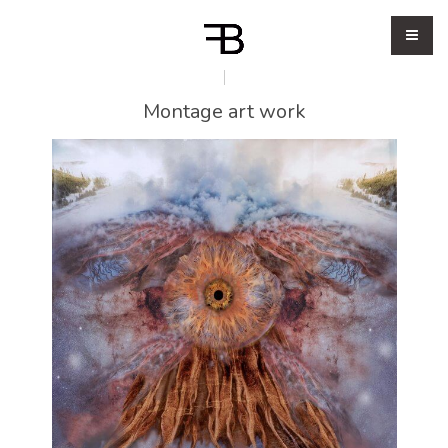
Montage art work