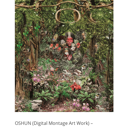
OSHUN (Digital Montage Art Work) –