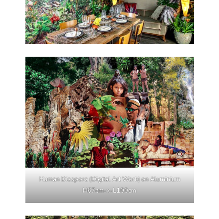
Human Diaspora (Digital Art Work) on Aluminium
H67cm-x-L100cm