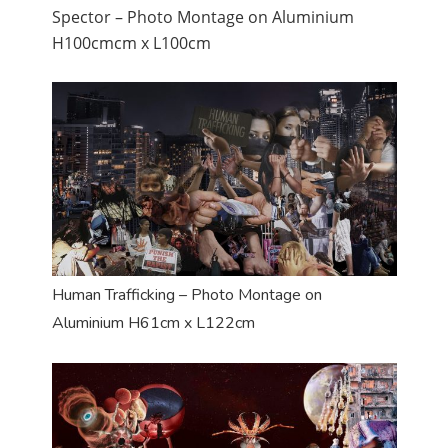
Spector – Photo Montage on Aluminium
H100cmcm x L100cm
Human Trafficking – Photo Montage on
Aluminium H61cm x L122cm