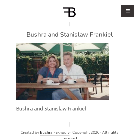
Bushra and Stanislaw Frankiel
Bushra and Stanislaw Frankiel
Created by
Bushra Fakhoury
· Copyright 2026 · All rights
reserved