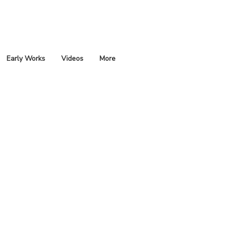
Early Works
Videos
More