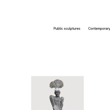
Public sculptures
Contemporary