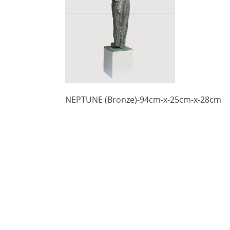
NEPTUNE (Bronze)-94cm-x-25cm-x-28cm