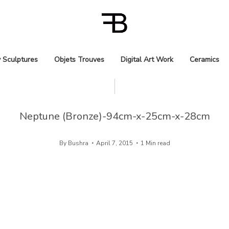
 Sculptures
Objets Trouves
Digital Art Work
Ceramics
Neptune (Bronze)-94cm-x-25cm-x-28cm
By
Bushra
April 7, 2015
1 Min read