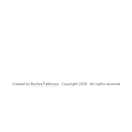
Created by
Bushra Fakhoury
· Copyright 2026 · All rights reserved