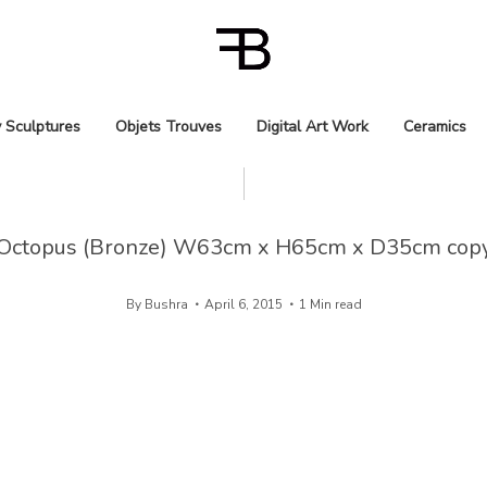
 Sculptures
Objets Trouves
Digital Art Work
Ceramics
Octopus (Bronze) W63cm x H65cm x D35cm cop
By
Bushra
April 6, 2015
1 Min read