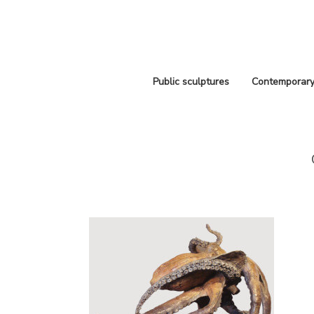
Public sculptures
Contemporary