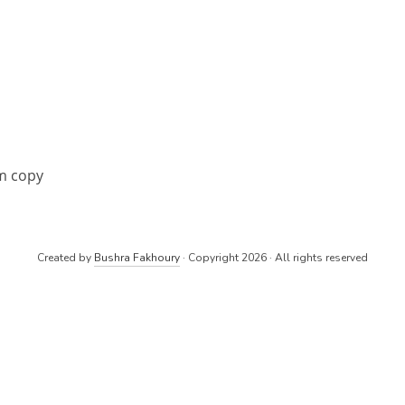
m copy
Created by
Bushra Fakhoury
· Copyright 2026 · All rights reserved