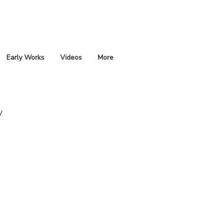
Early Works
Videos
More
y