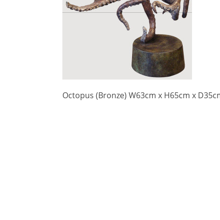
Octopus (Bronze) W63cm x H65cm x D35c