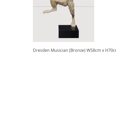
Dresden Musician (Bronze) W58cm x H70