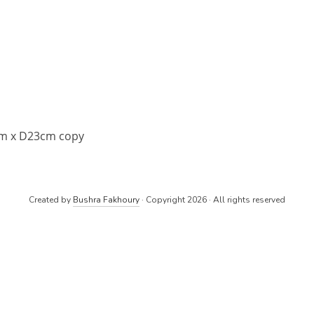
cm x D23cm copy
Created by
Bushra Fakhoury
· Copyright 2026 · All rights reserved