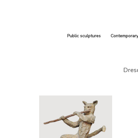
Public sculptures
Contemporary
Dres