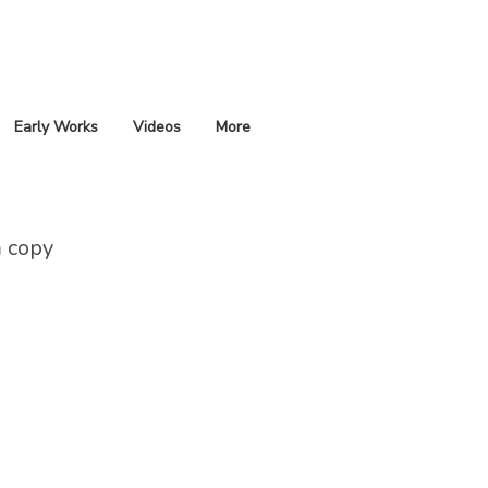
Early Works
Videos
More
 copy