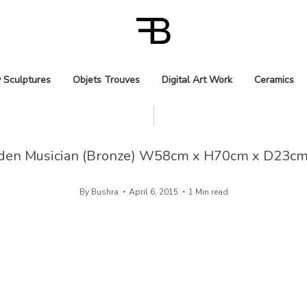
 Sculptures
Objets Trouves
Digital Art Work
Ceramics
den Musician (Bronze) W58cm x H70cm x D23cm
By
Bushra
April 6, 2015
1 Min read