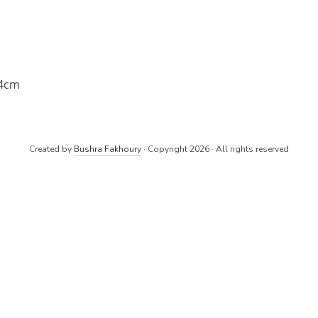
14cm
Created by
Bushra Fakhoury
· Copyright 2026 · All rights reserved