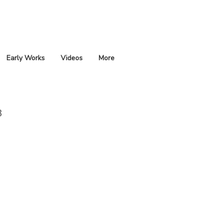
Early Works
Videos
More
3