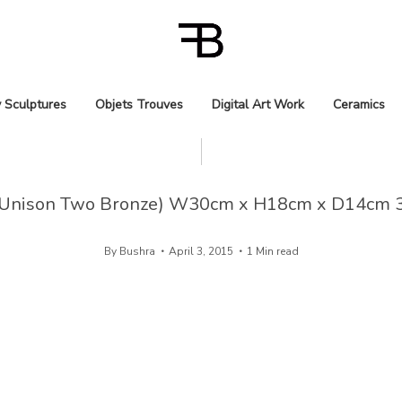
 Sculptures
Objets Trouves
Digital Art Work
Ceramics
Unison Two Bronze) W30cm x H18cm x D14cm 
By
Bushra
April 3, 2015
1 Min read