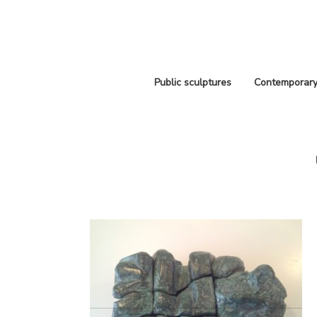
Public sculptures
Contemporary