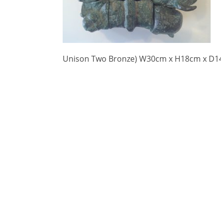
Unison Two Bronze) W30cm x H18cm x D