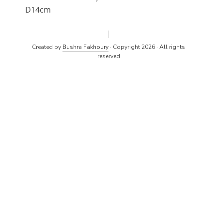
D14cm
Created by
Bushra Fakhoury
· Copyright 2026 · All rights
reserved