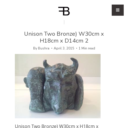
Unison Two Bronze) W30cm x
H18cm x D14cm 2
By
Bushra
April 3, 2015
1 Min read
Unison Two Bronze) W30cm x H18cm x