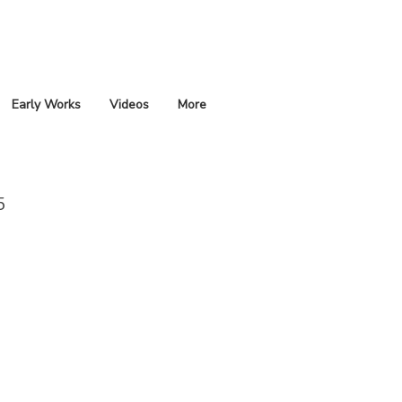
Early Works
Videos
More
5