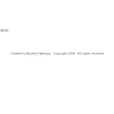
34cm
Created by
Bushra Fakhoury
· Copyright 2026 · All rights reserved