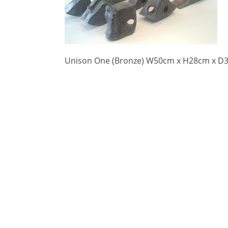
Unison One (Bronze) W50cm x H28cm x D