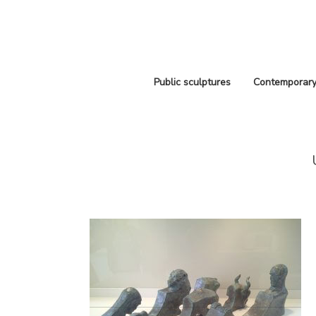
Public sculptures
Contemporary