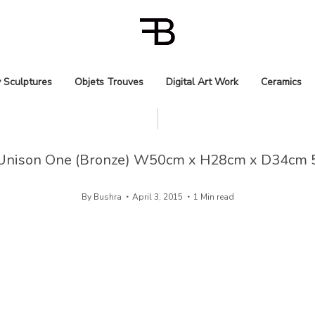
 Sculptures
Objets Trouves
Digital Art Work
Ceramics
Unison One (Bronze) W50cm x H28cm x D34cm 
By
Bushra
April 3, 2015
1 Min read