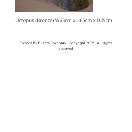
Octopus (Bronze) W63cm x H65cm x D35cm
Created by
Bushra Fakhoury
· Copyright 2026 · All rights
reserved