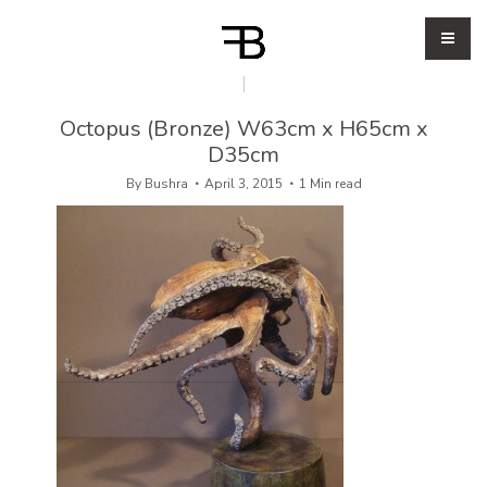
Octopus (Bronze) W63cm x H65cm x
D35cm
By
Bushra
April 3, 2015
1 Min read