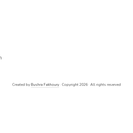
m
Created by
Bushra Fakhoury
· Copyright 2026 · All rights reserved