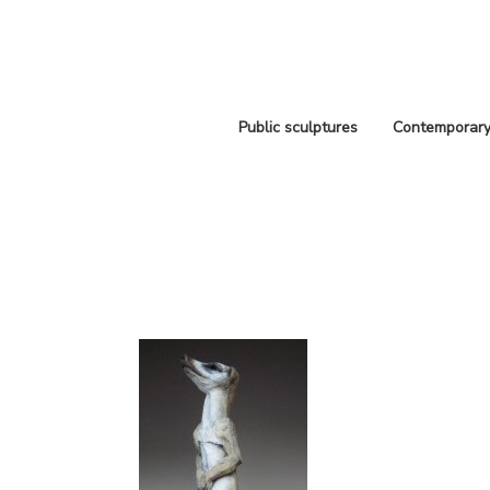
Public sculptures
Contemporary