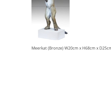
Meerkat (Bronze) W20cm x H68cm x D25c