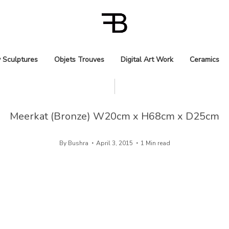
 Sculptures
Objets Trouves
Digital Art Work
Ceramics
Meerkat (Bronze) W20cm x H68cm x D25cm
By
Bushra
April 3, 2015
1 Min read