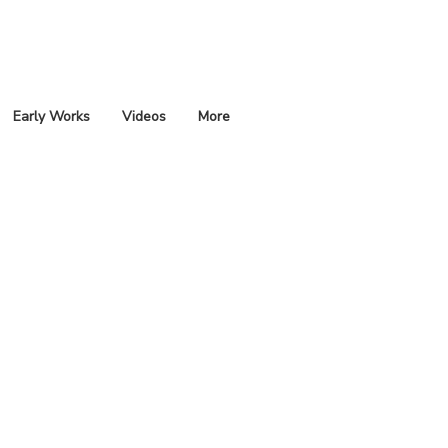
Early Works
Videos
More