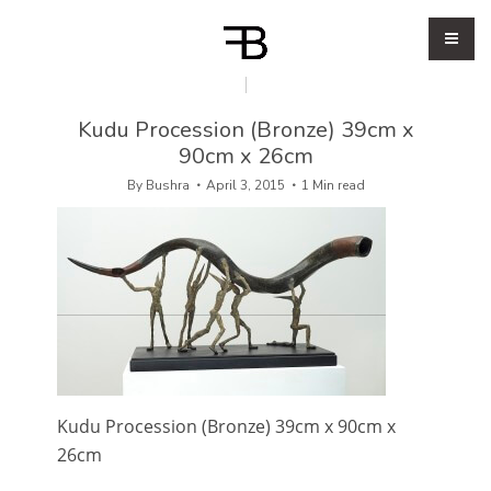
Kudu Procession (Bronze) 39cm x
90cm x 26cm
By
Bushra
April 3, 2015
1 Min read
Kudu Procession (Bronze) 39cm x 90cm x
26cm