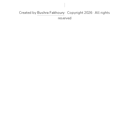
Created by
Bushra Fakhoury
· Copyright 2026 · All rights
reserved