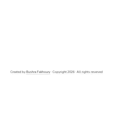
Created by
Bushra Fakhoury
· Copyright 2026 · All rights reserved