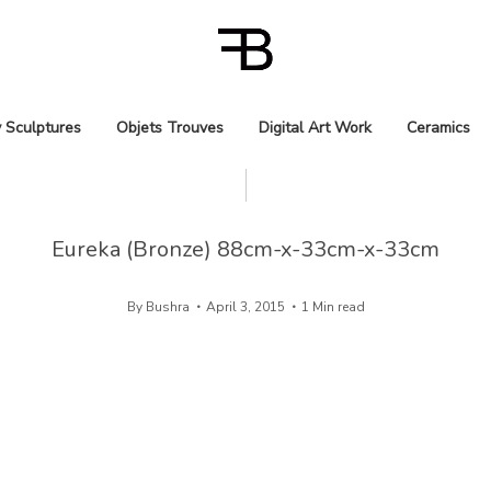
 Sculptures
Objets Trouves
Digital Art Work
Ceramics
Eureka (Bronze) 88cm-x-33cm-x-33cm
By
Bushra
April 3, 2015
1 Min read