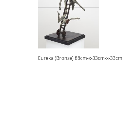
Eureka (Bronze) 88cm-x-33cm-x-33cm