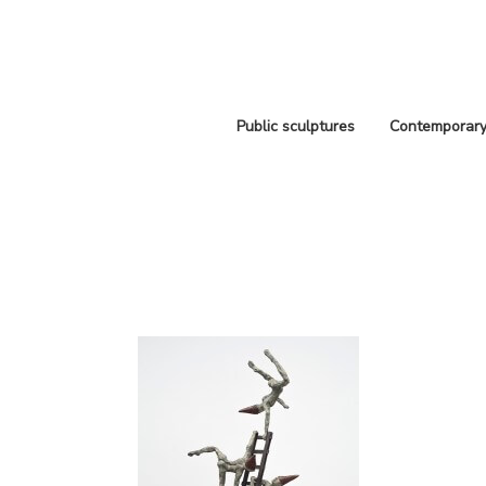
Public sculptures
Contemporary