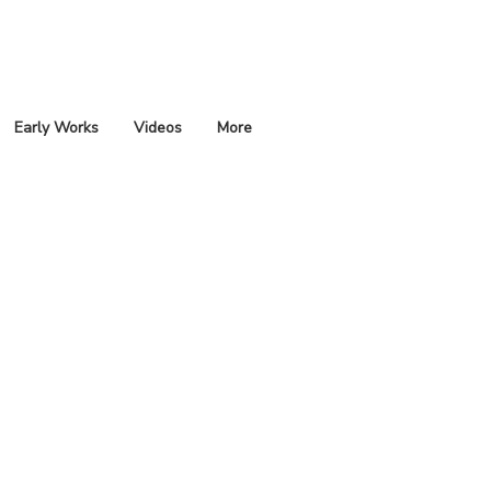
Early Works
Videos
More