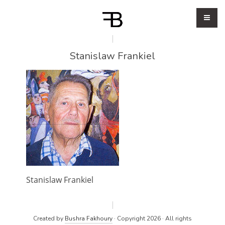
Stanislaw Frankiel
Stanislaw Frankiel
Created by
Bushra Fakhoury
· Copyright 2026 · All rights