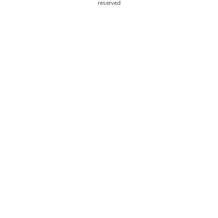
reserved