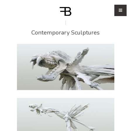
Contemporary Sculptures