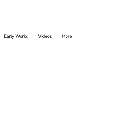
Early Works
Videos
More