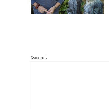
Comment