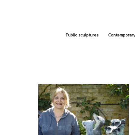
Public sculptures
Contemporary