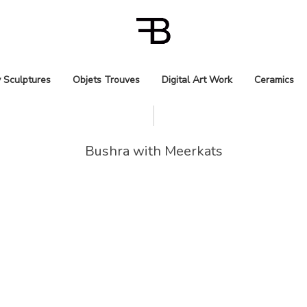
 Sculptures
Objets Trouves
Digital Art Work
Ceramics
Bushra with Meerkats