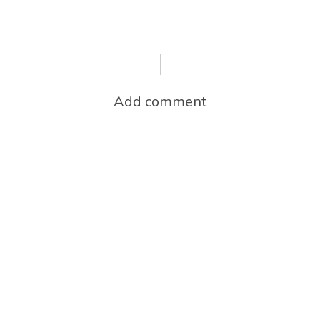
Add comment