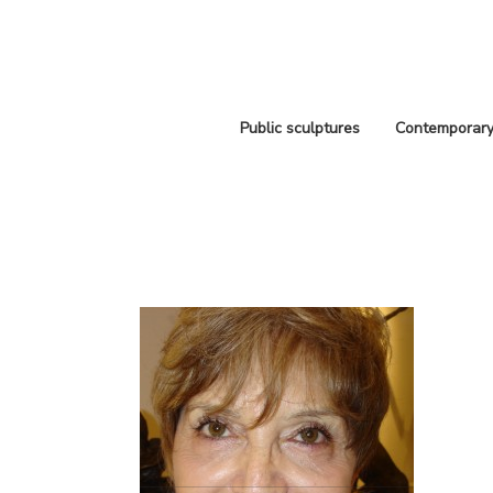
Public sculptures
Contemporary