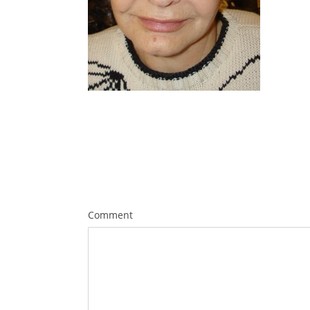
Comment