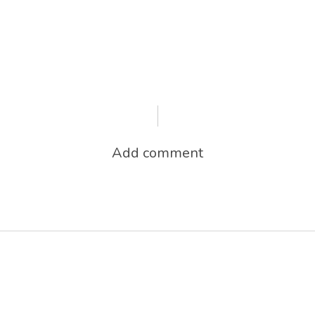
Add comment