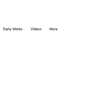
Early Works
Videos
More