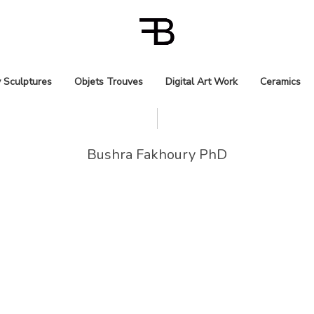
 Sculptures
Objets Trouves
Digital Art Work
Ceramics
Bushra Fakhoury PhD