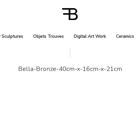
 Sculptures
Objets Trouves
Digital Art Work
Ceramics
Bella-Bronze-40cm-x-16cm-x-21cm