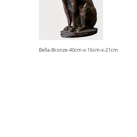
Bella-Bronze-40cm-x-16cm-x-21cm