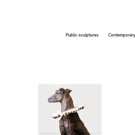
Public sculptures
Contemporary