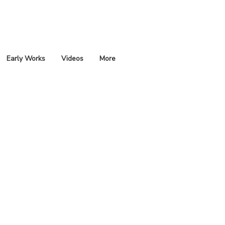
Early Works
Videos
More