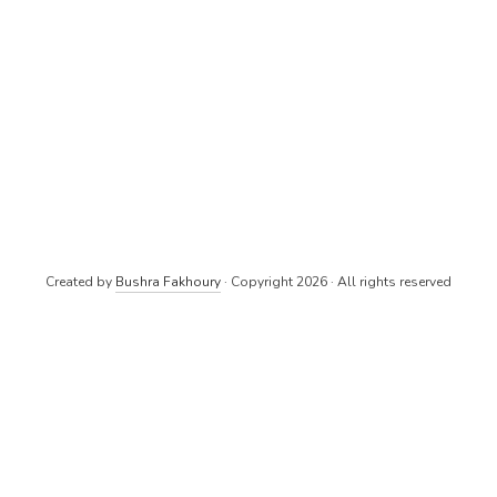
Created by
Bushra Fakhoury
· Copyright 2026 · All rights reserved