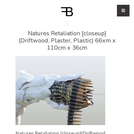
Natures Retaliation [closeup]
(Driftwood, Plaster, Plastic) 66xm x
110cm x 36cm
Natures Retaliation [closeup](Driftwood,