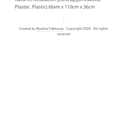
Plaster, Plastic) 66xm x 110cm x 36cm
Created by
Bushra Fakhoury
· Copyright 2026 · All rights
reserved