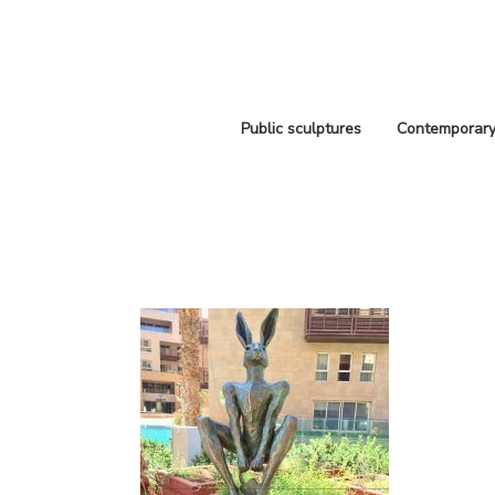
Public sculptures
Contemporary