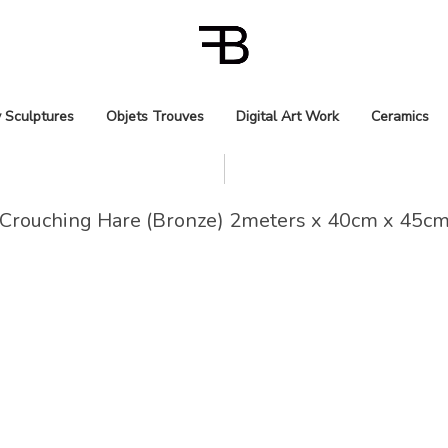
 Sculptures
Objets Trouves
Digital Art Work
Ceramics
Crouching Hare (Bronze) 2meters x 40cm x 45c