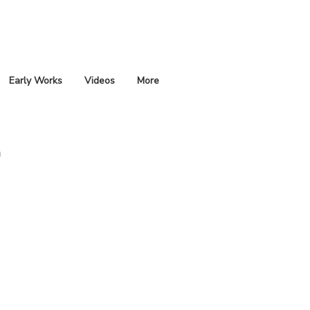
Early Works
Videos
More
m