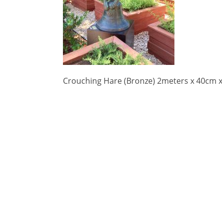
Crouching Hare (Bronze) 2meters x 40cm 