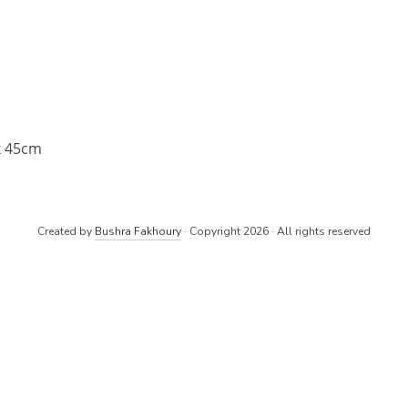
x 45cm
Created by
Bushra Fakhoury
· Copyright 2026 · All rights reserved