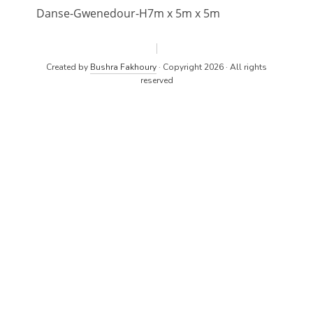
Danse-Gwenedour-H7m x 5m x 5m
Created by
Bushra Fakhoury
· Copyright 2026 · All rights
reserved