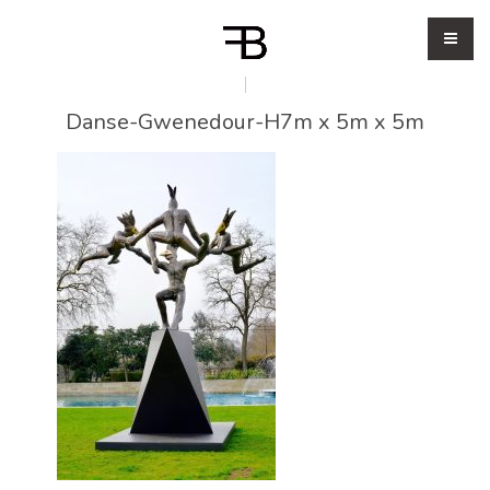
Danse-Gwenedour-H7m x 5m x 5m