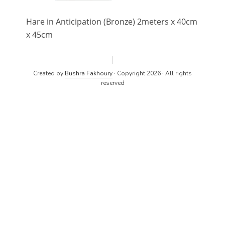
Hare in Anticipation (Bronze) 2meters x 40cm
x 45cm
Created by
Bushra Fakhoury
· Copyright 2026 · All rights
reserved