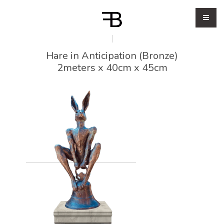
Hare in Anticipation (Bronze)
2meters x 40cm x 45cm