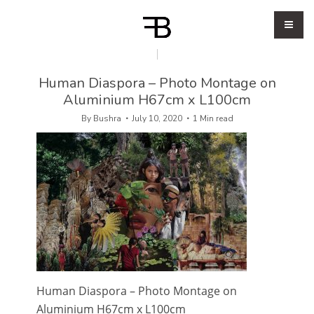
Human Diaspora – Photo Montage on
Aluminium H67cm x L100cm
By
Bushra
July 10, 2020
1 Min read
Human Diaspora – Photo Montage on
Aluminium H67cm x L100cm