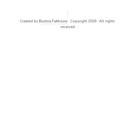
Created by
Bushra Fakhoury
· Copyright 2026 · All rights
reserved