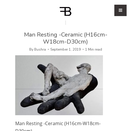
Man Resting -Ceramic (H16cm-
W18cm-D30cm)
By
Bushra
September 1, 2019
1 Min read
Man Resting -Ceramic (H16cm-W18cm-