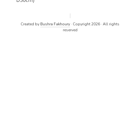
D30cm)
Created by
Bushra Fakhoury
· Copyright 2026 · All rights
reserved