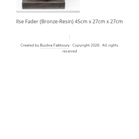
Ilse Fader (Bronze-Resin) 45cm x 27cm x 27cm
Created by
Bushra Fakhoury
· Copyright 2026 · All rights
reserved