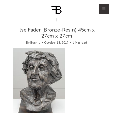
Ilse Fader (Bronze-Resin) 45cm x
27cm x 27cm
By
Bushra
October 18, 2017
1 Min read