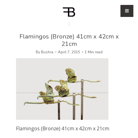
Flamingos (Bronze) 41cm x 42cm x
21cm
By
Bushra
April 7, 2015
1 Min read
Flamingos (Bronze) 41cm x 42cm x 21cm