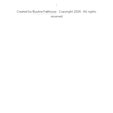
Created by
Bushra Fakhoury
· Copyright 2026 · All rights
reserved