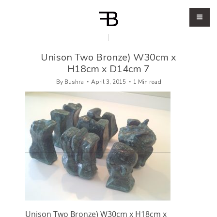
Unison Two Bronze) W30cm x
H18cm x D14cm 7
By
Bushra
April 3, 2015
1 Min read
Unison Two Bronze) W30cm x H18cm x