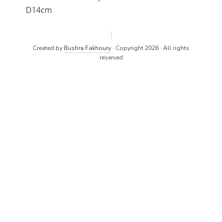
D14cm
Created by
Bushra Fakhoury
· Copyright 2026 · All rights
reserved