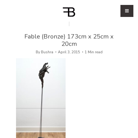
Fable (Bronze) 173cm x 25cm x
20cm
By
Bushra
April 3, 2015
1 Min read