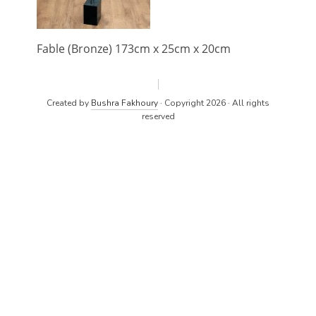
Fable (Bronze) 173cm x 25cm x 20cm
Created by
Bushra Fakhoury
· Copyright 2026 · All rights
reserved