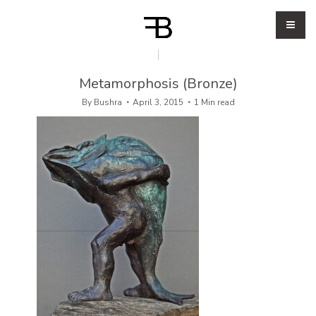
Metamorphosis (Bronze)
By
Bushra
April 3, 2015
1 Min read