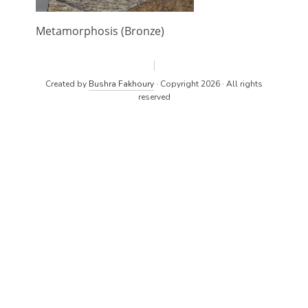
Metamorphosis (Bronze)
Created by
Bushra Fakhoury
· Copyright 2026 · All rights
reserved