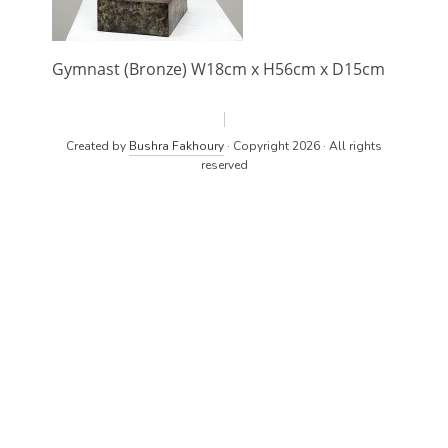
Gymnast (Bronze) W18cm x H56cm x D15cm
Created by
Bushra Fakhoury
· Copyright 2026 · All rights
reserved