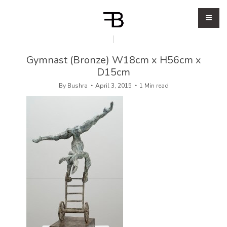
Gymnast (Bronze) W18cm x H56cm x
D15cm
By
Bushra
April 3, 2015
1 Min read