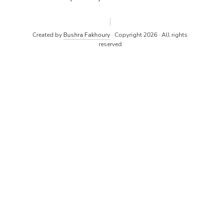
Created by
Bushra Fakhoury
· Copyright 2026 · All rights
reserved