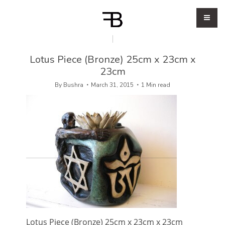
Lotus Piece (Bronze) 25cm x 23cm x
23cm
By
Bushra
March 31, 2015
1 Min read
Lotus Piece (Bronze) 25cm x 23cm x 23cm