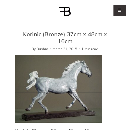
Korinic (Bronze) 37cm x 48cm x
16cm
By
Bushra
March 31, 2015
1 Min read