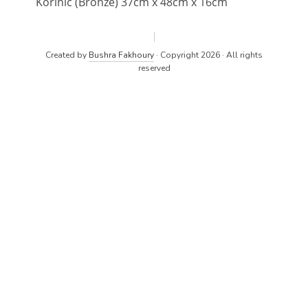
Korinic (Bronze) 37cm x 48cm x 16cm
Created by
Bushra Fakhoury
· Copyright 2026 · All rights
reserved