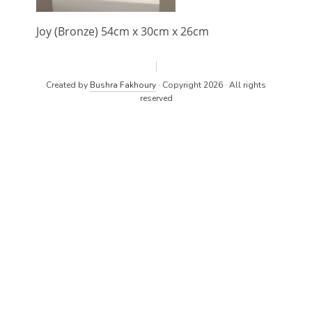
Joy (Bronze) 54cm x 30cm x 26cm
Created by
Bushra Fakhoury
· Copyright 2026 · All rights
reserved