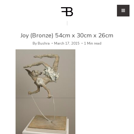
Joy (Bronze) 54cm x 30cm x 26cm
By
Bushra
March 17, 2015
1 Min read