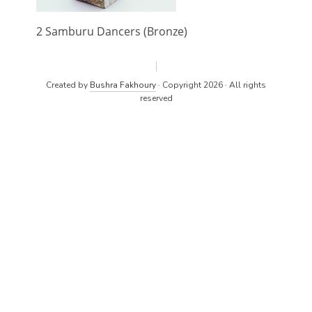
2 Samburu Dancers (Bronze)
Created by
Bushra Fakhoury
· Copyright 2026 · All rights
reserved