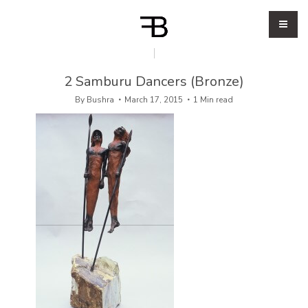
2 Samburu Dancers (Bronze)
By
Bushra
March 17, 2015
1 Min read