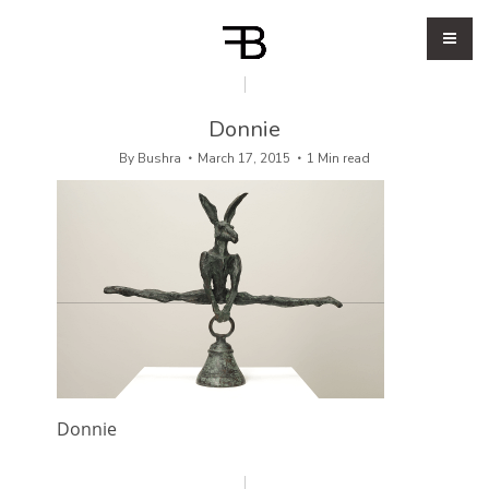
Donnie
By
Bushra
March 17, 2015
1 Min read
Donnie