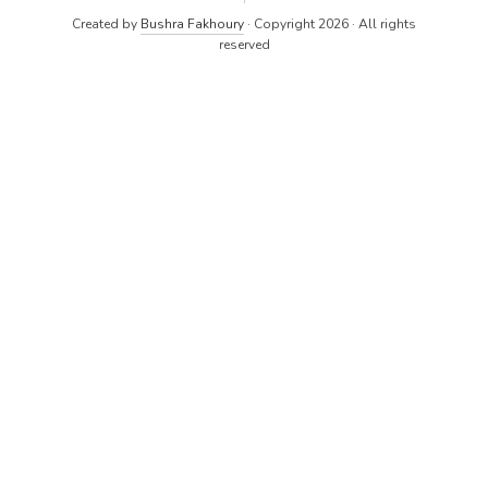
Created by
Bushra Fakhoury
· Copyright 2026 · All rights
reserved